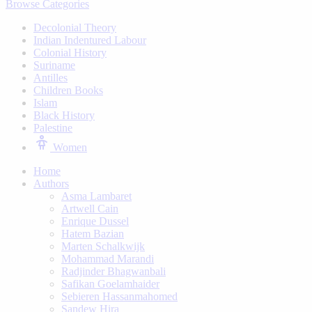
Browse Categories
Decolonial Theory
Indian Indentured Labour
⁠Colonial History
Suriname
⁠Antilles
Children Books
⁠Islam
⁠Black History
⁠Palestine
Women
Home
Authors
Asma Lambaret
Artwell Cain
Enrique Dussel
Hatem Bazian
Marten Schalkwijk
Mohammad Marandi
Radjinder Bhagwanbali
Safikan Goelamhaider
Sebieren Hassanmahomed
Sandew Hira