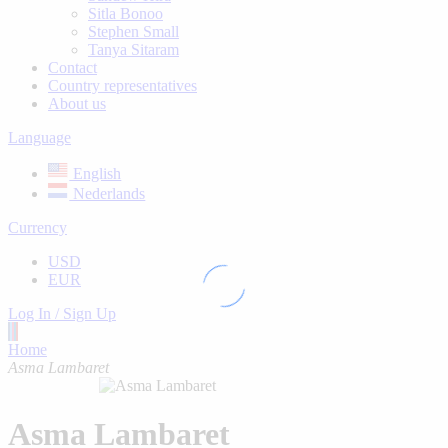
Sitla Bonoo
Stephen Small
Tanya Sitaram
Contact
Country representatives
About us
Language
English
Nederlands
Currency
USD
EUR
Log In / Sign Up
Home
Asma Lambaret
Asma Lambaret