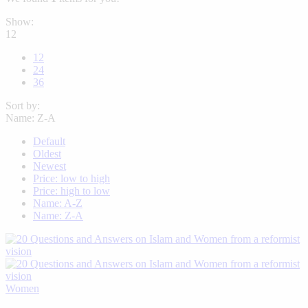
Show:
12
12
24
36
Sort by:
Name: Z-A
Default
Oldest
Newest
Price: low to high
Price: high to low
Name: A-Z
Name: Z-A
Women