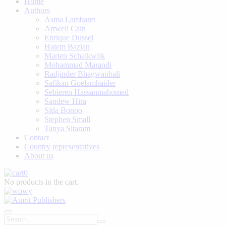
Home
Authors
Asma Lambaret
Artwell Cain
Enrique Dussel
Hatem Bazian
Marten Schalkwijk
Mohammad Marandi
Radjinder Bhagwanbali
Safikan Goelamhaider
Sebieren Hassanmahomed
Sandew Hira
Sitla Bonoo
Stephen Small
Tanya Sitaram
Contact
Country representatives
About us
0
No products in the cart.