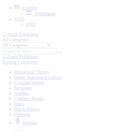
English
Nederlands
EUR
USD
All Categories
Browse Categories
Decolonial Theory
Indian Indentured Labour
⁠Colonial History
Suriname
⁠Antilles
Children Books
⁠Islam
⁠Black History
⁠Palestine
Women