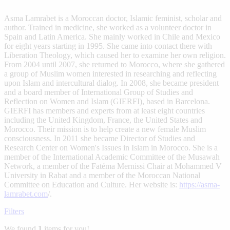
Asma Lamrabet is a Moroccan doctor, Islamic feminist, scholar and
author. Trained in medicine, she worked as a volunteer doctor in
Spain and Latin America. She mainly worked in Chile and Mexico
for eight years starting in 1995. She came into contact there with
Liberation Theology, which caused her to examine her own religion.
From 2004 until 2007, she returned to Morocco, where she gathered
a group of Muslim women interested in researching and reflecting
upon Islam and intercultural dialog. In 2008, she became president
and a board member of International Group of Studies and
Reflection on Women and Islam (GIERFI), based in Barcelona.
GIERFI has members and experts from at least eight countries
including the United Kingdom, France, the United States and
Morocco. Their mission is to help create a new female Muslim
consciousness. In 2011 she became Director of Studies and
Research Center on Women's Issues in Islam in Morocco. She is a
member of the International Academic Committee of the Musawah
Network, a member of the Fatéma Mernissi Chair at Mohammed V
University in Rabat and a member of the Moroccan National
Committee on Education and Culture. Her website is:
https://asma-
lamrabet.com
/.
Filters
We found
1
items for you!