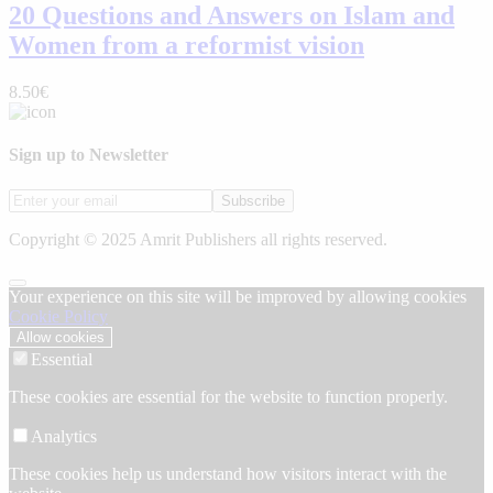
20 Questions and Answers on Islam and
Women from a reformist vision
8.50€
Sign up to Newsletter
Subscribe
Copyright © 2025 Amrit Publishers all rights reserved.
Your experience on this site will be improved by allowing cookies
Cookie Policy
Allow cookies
Essential
These cookies are essential for the website to function properly.
Analytics
These cookies help us understand how visitors interact with the