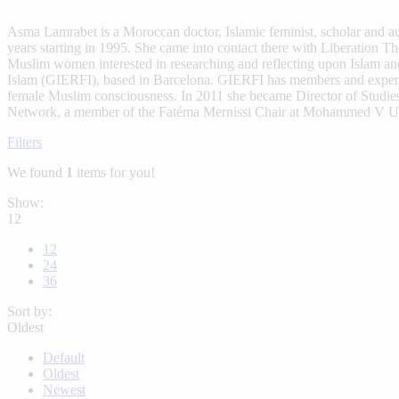
Asma Lamrabet is a Moroccan doctor, Islamic feminist, scholar and a
years starting in 1995. She came into contact there with Liberation 
Muslim women interested in researching and reflecting upon Islam an
Islam (GIERFI), based in Barcelona. GIERFI has members and experts 
female Muslim consciousness. In 2011 she became Director of Studi
Network, a member of the Fatéma Mernissi Chair at Mohammed V Uni
Filters
We found
1
items for you!
Show:
12
12
24
36
Sort by:
Oldest
Default
Oldest
Newest