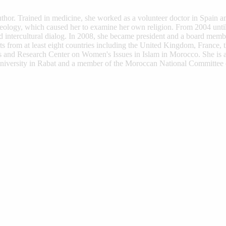
uthor. Trained in medicine, she worked as a volunteer doctor in Spain 
Theology, which caused her to examine her own religion. From 2004 unt
d intercultural dialog. In 2008, she became president and a board mem
from at least eight countries including the United Kingdom, France, t
es and Research Center on Women's Issues in Islam in Morocco. She is
versity in Rabat and a member of the Moroccan National Committee o