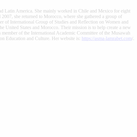
and Latin America. She mainly worked in Chile and Mexico for eight
il 2007, she returned to Morocco, where she gathered a group of
ber of International Group of Studies and Reflection on Women and
he United States and Morocco. Their mission is to help create a new
 a member of the International Academic Committee of the Musawah
n Education and Culture. Her website is:
https://asma-lamrabet.com
/.