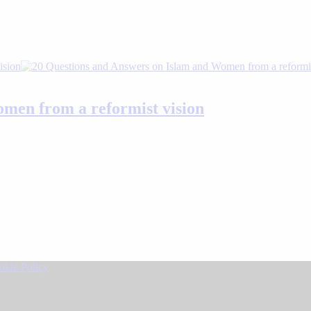
men from a reformist vision
okie Policy