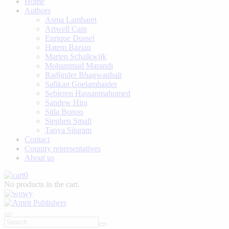
Home
Authors
Asma Lambaret
Artwell Cain
Enrique Dussel
Hatem Bazian
Marten Schalkwijk
Mohammad Marandi
Radjinder Bhagwanbali
Safikan Goelamhaider
Sebieren Hassanmahomed
Sandew Hira
Sitla Bonoo
Stephen Small
Tanya Sitaram
Contact
Country representatives
About us
0
No products in the cart.