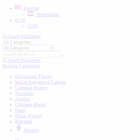
English
Nederlands
EUR
USD
All Categories
Browse Categories
Decolonial Theory
Indian Indentured Labour
⁠Colonial History
Suriname
⁠Antilles
Children Books
⁠Islam
⁠Black History
⁠Palestine
Women