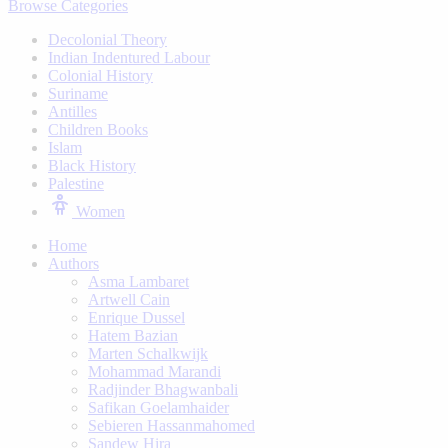
Browse Categories
Decolonial Theory
Indian Indentured Labour
⁠Colonial History
Suriname
⁠Antilles
Children Books
⁠Islam
⁠Black History
⁠Palestine
Women
Home
Authors
Asma Lambaret
Artwell Cain
Enrique Dussel
Hatem Bazian
Marten Schalkwijk
Mohammad Marandi
Radjinder Bhagwanbali
Safikan Goelamhaider
Sebieren Hassanmahomed
Sandew Hira