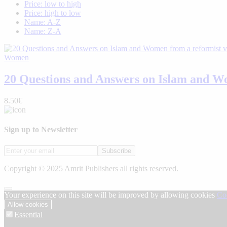
Price: low to high
Price: high to low
Name: A-Z
Name: Z-A
Women
20 Questions and Answers on Islam and Wo
8.50€
Sign up to Newsletter
Subscribe
Copyright © 2025 Amrit Publishers all rights reserved.
Your experience on this site will be improved by allowing cookies
Co
Allow cookies
Essential