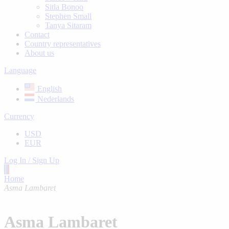
Sitla Bonoo
Stephen Small
Tanya Sitaram
Contact
Country representatives
About us
Language
English
Nederlands
Currency
USD
EUR
Log In / Sign Up
Home
Asma Lambaret
Asma Lambaret