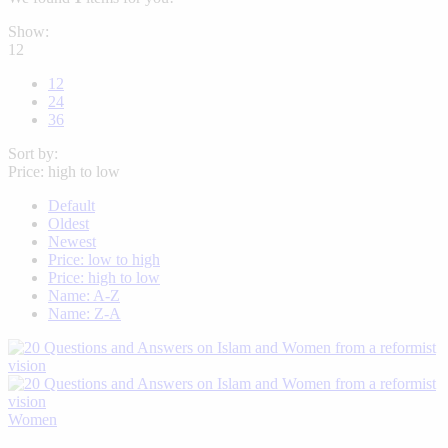
Show:
12
12
24
36
Sort by:
Price: high to low
Default
Oldest
Newest
Price: low to high
Price: high to low
Name: A-Z
Name: Z-A
Women