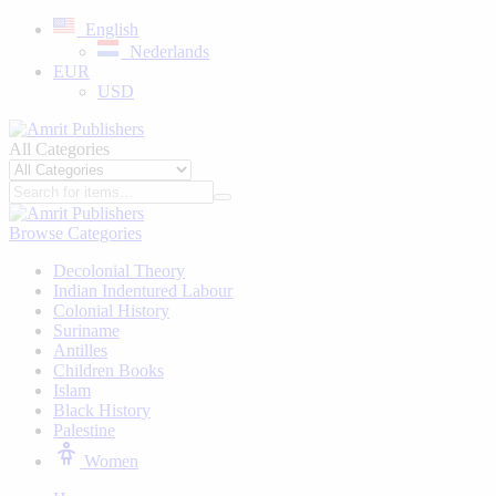
English
Nederlands
EUR
USD
All Categories
Browse Categories
Decolonial Theory
Indian Indentured Labour
⁠Colonial History
Suriname
⁠Antilles
Children Books
⁠Islam
⁠Black History
⁠Palestine
Women