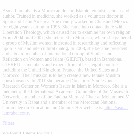
Asma Lamrabet is a Moroccan doctor, Islamic feminist, scholar and
author. Trained in medicine, she worked as a volunteer doctor in
Spain and Latin America. She mainly worked in Chile and Mexico
for eight years starting in 1995. She came into contact there with
Liberation Theology, which caused her to examine her own religion.
From 2004 until 2007, she returned to Morocco, where she gathered
a group of Muslim women interested in researching and reflecting
upon Islam and intercultural dialog. In 2008, she became president
and a board member of International Group of Studies and
Reflection on Women and Islam (GIERFI), based in Barcelona.
GIERFI has members and experts from at least eight countries
including the United Kingdom, France, the United States and
Morocco. Their mission is to help create a new female Muslim
consciousness. In 2011 she became Director of Studies and
Research Center on Women's Issues in Islam in Morocco. She is a
member of the International Academic Committee of the Musawah
Network, a member of the Fatéma Mernissi Chair at Mohammed V
University in Rabat and a member of the Moroccan National
Committee on Education and Culture. Her website is:
https://asma-
lamrabet.com
/.
Filters
We found
1
items for you!