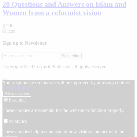
20 Questions and Answers on Islam and
Women from a reformist vision
8.50€
Sign up to Newsletter
Subscribe
Copyright © 2025 Amrit Publishers all rights reserved.
Your experience on this site will be improved by allowing cookies
Cookie Policy
Allow cookies
Essential
These cookies are essential for the website to function properly.
Analytics
These cookies help us understand how visitors interact with the