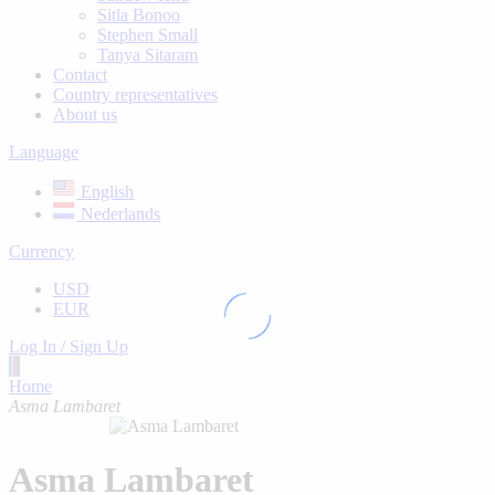
Sitla Bonoo
Stephen Small
Tanya Sitaram
Contact
Country representatives
About us
Language
English
Nederlands
Currency
USD
EUR
Log In / Sign Up
Home
Asma Lambaret
Asma Lambaret