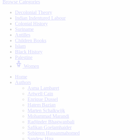
Browse Categories
Decolonial Theory
Indian Indentured Labour
⁠Colonial History
Suriname
⁠Antilles
Children Books
⁠Islam
⁠Black History
⁠Palestine
Women
Home
Authors
Asma Lambaret
Artwell Cain
Enrique Dussel
Hatem Bazian
Marten Schalkwijk
Mohammad Marandi
Radjinder Bhagwanbali
Safikan Goelamhaider
Sebieren Hassanmahomed
Sandew Hira