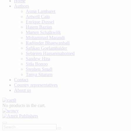
Home
Authors
Asma Lambaret
Artwell Cain
Enrique Dussel
Hatem Bazian
Marten Schalkwijk
Mohammad Marandi
Radjinder Bhagwanbali
Safikan Goelamhaider
Sebieren Hassanmahomed
Sandew Hira
Sitla Bonoo
Stephen Small
Tanya Sitaram
Contact
Country representatives
About us
0
No products in the cart.