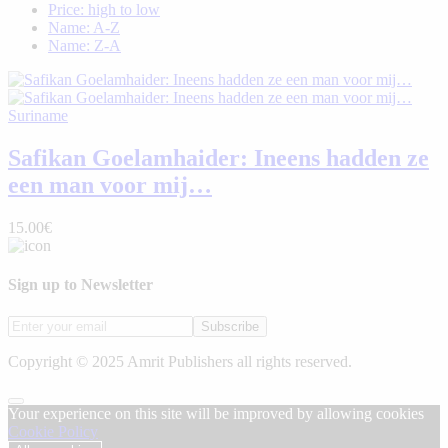
Price: high to low
Name: A-Z
Name: Z-A
Suriname
Safikan Goelamhaider: Ineens hadden ze
een man voor mij…
15.00€
Sign up to Newsletter
Subscribe
Copyright © 2025 Amrit Publishers all rights reserved.
Your experience on this site will be improved by allowing cookies
Cookie Policy