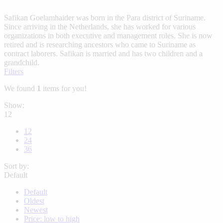
Safikan Goelamhaider was born in the Para district of Suriname.
Since arriving in the Netherlands, she has worked for various
organizations in both executive and management roles. She is now
retired and is researching ancestors who came to Suriname as
contract laborers. Safikan is married and has two children and a
grandchild.
Filters
We found
1
items for you!
Show:
12
12
24
36
Sort by:
Default
Default
Oldest
Newest
Price: low to high