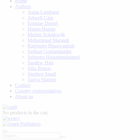
Home
Authors
Asma Lambaret
Artwell Cain
Enrique Dussel
Hatem Bazian
Marten Schalkwijk
Mohammad Marandi
Radjinder Bhagwanbali
Safikan Goelamhaider
Sebieren Hassanmahomed
Sandew Hira
Sitla Bonoo
Stephen Small
Tanya Sitaram
Contact
Country representatives
About us
0
No products in the cart.