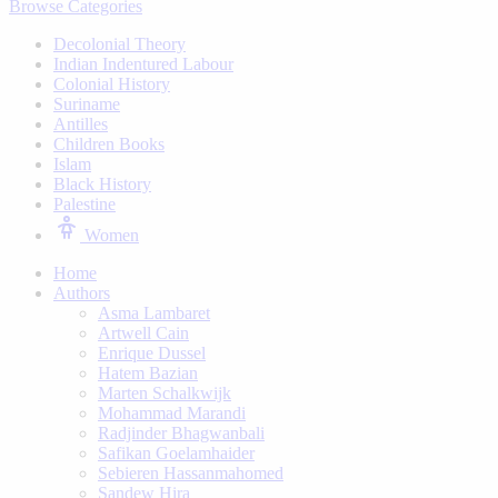
Browse Categories
Decolonial Theory
Indian Indentured Labour
⁠Colonial History
Suriname
⁠Antilles
Children Books
⁠Islam
⁠Black History
⁠Palestine
Women
Home
Authors
Asma Lambaret
Artwell Cain
Enrique Dussel
Hatem Bazian
Marten Schalkwijk
Mohammad Marandi
Radjinder Bhagwanbali
Safikan Goelamhaider
Sebieren Hassanmahomed
Sandew Hira