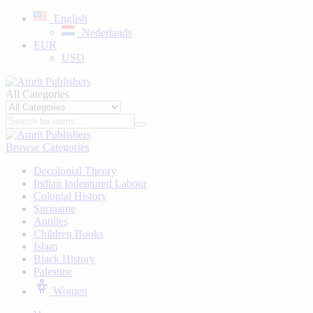
English
Nederlands
EUR
USD
All Categories
Browse Categories
Decolonial Theory
Indian Indentured Labour
⁠Colonial History
Suriname
⁠Antilles
Children Books
⁠Islam
⁠Black History
⁠Palestine
Women