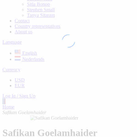
Sitla Bonoo
Stephen Small
Tanya Sitaram
Contact
Country representatives
About us
Language
English
Nederlands
Currency
USD
EUR
Log In / Sign Up
Home
Safikan Goelamhaider
Safikan Goelamhaider